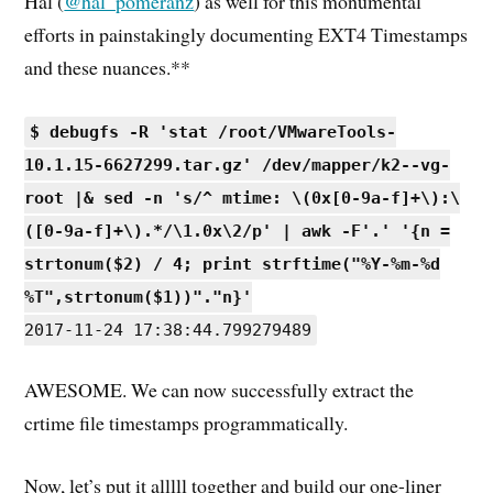
Hal (
@hal_pomeranz
) as well for this monumental
efforts in painstakingly documenting EXT4 Timestamps
and these nuances.**
$ debugfs -R 'stat /root/VMwareTools-
10.1.15-6627299.tar.gz' /dev/mapper/k2--vg-
root |& sed -n 's/^ mtime: \(0x[0-9a-f]+\):\
([0-9a-f]+\).*/\1.0x\2/p' | awk -F'.' '{n =
strtonum($2) / 4; print strftime("%Y-%m-%d
%T",strtonum($1))"."n}'
2017-11-24 17:38:44.799279489
AWESOME. We can now successfully extract the
crtime file timestamps programmatically.
Now, let’s put it alllll together and build our one-liner