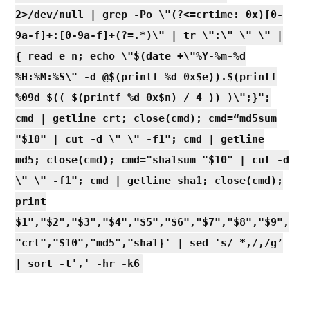
2>/dev/null | grep -Po \"(?<=crtime: 0x)[0-
9a-f]+:[0-9a-f]+(?=.*)\" | tr \":\" \" \" |
{ read e n; echo \"$(date +\"%Y-%m-%d
%H:%M:%S\" -d @$(printf %d 0x$e)).$(printf
%09d $(( $(printf %d 0x$n) / 4 )) )\";}";
cmd | getline crt; close(cmd); cmd=“md5sum
"$10" | cut -d \" \" -f1"; cmd | getline
md5; close(cmd); cmd="sha1sum "$10" | cut -d
\" \" -f1"; cmd | getline sha1; close(cmd);
print
$1","$2","$3","$4","$5","$6","$7","$8","$9",
"crt","$10","md5","sha1}' | sed 's/ *,/,/g’
| sort -t',' -hr -k6