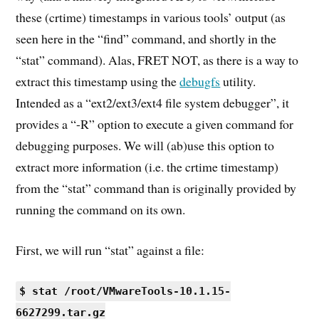
these (crtime) timestamps in various tools’ output (as
seen here in the “find” command, and shortly in the
“stat” command). Alas, FRET NOT, as there is a way to
extract this timestamp using the
debugfs
utility.
Intended as a “ext2/ext3/ext4 file system debugger”, it
provides a “-R” option to execute a given command for
debugging purposes. We will (ab)use this option to
extract more information (i.e. the crtime timestamp)
from the “stat” command than is originally provided by
running the command on its own.
First, we will run “stat” against a file:
$ stat /root/VMwareTools-10.1.15-
6627299.tar.gz