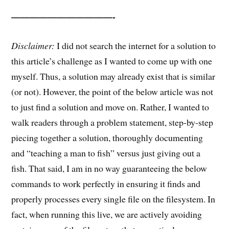
———————————-
Disclaimer:
I did not search the internet for a solution to
this article’s challenge as I wanted to come up with one
myself. Thus, a solution may already exist that is similar
(or not). However, the point of the below article was not
to just find a solution and move on. Rather, I wanted to
walk readers through a problem statement, step-by-step
piecing together a solution, thoroughly documenting
and “teaching a man to fish” versus just giving out a
fish. That said, I am in no way guaranteeing the below
commands to work perfectly in ensuring it finds and
properly processes every single file on the filesystem. In
fact, when running this live, we are actively avoiding