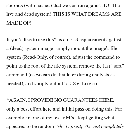
steroids (with hashes) that we can run against BOTH a
live and dead system! THIS IS WHAT DREAMS ARE
MADE OF!
If you’d like to use this* as an FLS replacement against
a (dead) system image, simply mount the image’s file
system (Read-Only, of course), adjust the command to
point to the root of the file system, remove the last “sort”
command (as we can do that later during analysis as
needed), and simply output to CSV. Like so:
*AGAIN, I PROVIDE NO GUARANTEES HERE,
only a best effort here and initial pass on doing this. For
example, in one of my test VM’s I kept getting what
appeared to be random “
sh: 1: printf: 0x: not completely