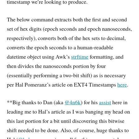
timestamp we’re looking to produce.
The below command extracts both the first and second
set of hex digits (epoch seconds and epoch nanoseconds,
respectively), converts both of the hex sets to decimal,
converts the epoch seconds to a human-readable
datetime object using Awk’s
strftime
formatting, and
then divides the nanoseconds portion by four
(essentially performing a two-bit shift) as is necessary
per Hal Pomeranz’s article on EXT4 Timestamps
here
.
**Big thanks to Dan (aka
@4n6k
) for his
assist
here in
leading me to Hal’s article as I was banging my head on
this last portion for a bit until discovering this bitwise
shift needed to be done. Also, of course, huge thanks to