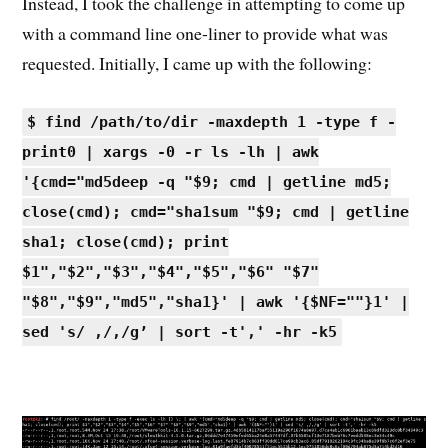
Instead, I took the challenge in attempting to come up
with a command line one-liner to provide what was
requested. Initially, I came up with the following:
$ find /path/to/dir -maxdepth 1 -type f -
print0 | xargs -0 -r ls -lh | awk
'{cmd="md5deep -q "$9; cmd | getline md5;
close(cmd); cmd="sha1sum "$9; cmd | getline
sha1; close(cmd); print
$1","$2","$3","$4","$5","$6" "$7"
"$8","$9","md5","sha1}' | awk '{$NF=""}1' |
sed 's/ ,/,/g’ | sort -t',' -hr -k5