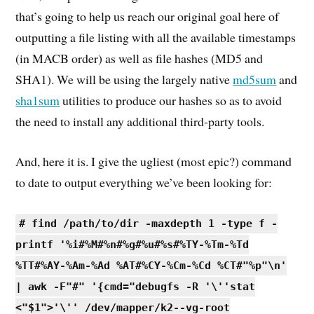
that’s going to help us reach our original goal here of
outputting a file listing with all the available timestamps
(in MACB order) as well as file hashes (MD5 and
SHA1). We will be using the largely native
md5sum
and
sha1sum
utilities to produce our hashes so as to avoid
the need to install any additional third-party tools.
And, here it is. I give the ugliest (most epic?) command
to date to output everything we’ve been looking for:
# find /path/to/dir -maxdepth 1 -type f -
printf '%i#%M#%n#%g#%u#%s#%TY-%Tm-%Td
%TT#%AY-%Am-%Ad %AT#%CY-%Cm-%Cd %CT#"%p"\n'
| awk -F"#" '{cmd="debugfs -R '\''stat
<"$1">'\'' /dev/mapper/k2--vg-root