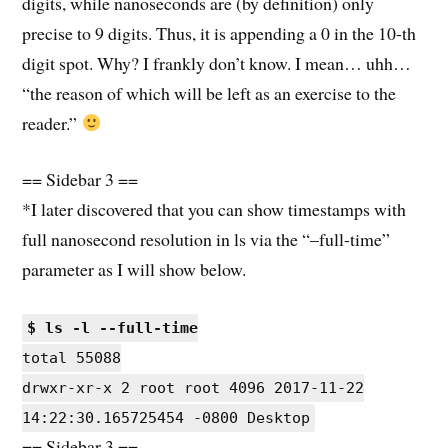
digits, while nanoseconds are (by definition) only
precise to 9 digits. Thus, it is appending a 0 in the 10-th
digit spot. Why? I frankly don’t know. I mean… uhh…
“the reason of which will be left as an exercise to the
reader.”
== Sidebar 3 ==
*I later discovered that you can show timestamps with
full nanosecond resolution in ls via the “–full-time”
parameter as I will show below.
$ ls -l --full-time
total 55088
drwxr-xr-x 2 root root 4096 2017-11-22
14:22:30.165725454 -0800 Desktop
== Sidebar 3 ==