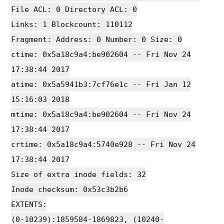
File ACL: 0 Directory ACL: 0
Links: 1 Blockcount: 110112
Fragment: Address: 0 Number: 0 Size: 0
ctime: 0x5a18c9a4:be902604 -- Fri Nov 24
17:38:44 2017
atime: 0x5a5941b3:7cf76e1c -- Fri Jan 12
15:16:03 2018
mtime: 0x5a18c9a4:be902604 -- Fri Nov 24
17:38:44 2017
crtime: 0x5a18c9a4:5740e928 -- Fri Nov 24
17:38:44 2017
Size of extra inode fields: 32
Inode checksum: 0x53c3b2b6
EXTENTS:
(0-10239):1859584-1869823, (10240-