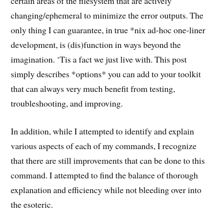
certain areas of the filesystem that are actively
changing/ephemeral to minimize the error outputs. The
only thing I can guarantee, in true *nix ad-hoc one-liner
development, is (dis)function in ways beyond the
imagination. ‘Tis a fact we just live with. This post
simply describes *options* you can add to your toolkit
that can always very much benefit from testing,
troubleshooting, and improving.
In addition, while I attempted to identify and explain
various aspects of each of my commands, I recognize
that there are still improvements that can be done to this
command. I attempted to find the balance of thorough
explanation and efficiency while not bleeding over into
the esoteric.