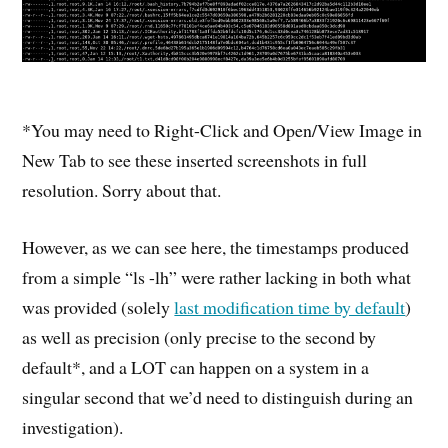
*You may need to Right-Click and Open/View Image in
New Tab to see these inserted screenshots in full
resolution. Sorry about that.
However, as we can see here, the timestamps produced
from a simple “ls -lh” were rather lacking in both what
was provided (solely
last modification time by default
)
as well as precision (only precise to the second by
default*, and a LOT can happen on a system in a
singular second that we’d need to distinguish during an
investigation).