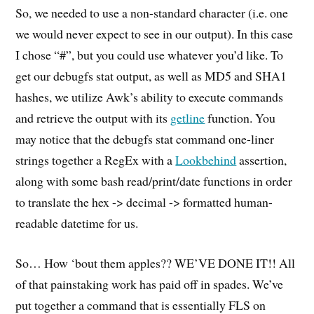
So, we needed to use a non-standard character (i.e. one
we would never expect to see in our output). In this case
I chose “#”, but you could use whatever you’d like. To
get our debugfs stat output, as well as MD5 and SHA1
hashes, we utilize Awk’s ability to execute commands
and retrieve the output with its
getline
function. You
may notice that the debugfs stat command one-liner
strings together a RegEx with a
Lookbehind
assertion,
along with some bash read/print/date functions in order
to translate the hex -> decimal -> formatted human-
readable datetime for us.
So… How ‘bout them apples?? WE’VE DONE IT!! All
of that painstaking work has paid off in spades. We’ve
put together a command that is essentially FLS on