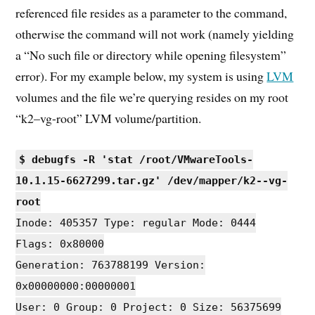
referenced file resides as a parameter to the command,
otherwise the command will not work (namely yielding
a “No such file or directory while opening filesystem”
error). For my example below, my system is using
LVM
volumes and the file we’re querying resides on my root
“k2–vg-root” LVM volume/partition.
$ debugfs -R 'stat /root/VMwareTools-
10.1.15-6627299.tar.gz' /dev/mapper/k2--vg-
root
Inode: 405357 Type: regular Mode: 0444
Flags: 0x80000
Generation: 763788199 Version:
0x00000000:00000001
User: 0 Group: 0 Project: 0 Size: 56375699