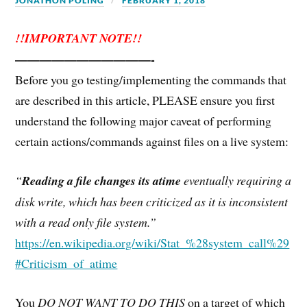
JONATHON POLING
FEBRUARY 1, 2018
!!IMPORTANT NOTE!!
———————————-
Before you go testing/implementing the commands that
are described in this article, PLEASE ensure you first
understand the following major caveat of performing
certain actions/commands against files on a live system:
“
Reading a file changes its atime
eventually requiring a
disk write, which has been criticized as it is inconsistent
with a read only file system.”
https://en.wikipedia.org/wiki/Stat_%28system_call%29
#Criticism_of_atime
You
DO NOT WANT TO DO THIS
on a target of which