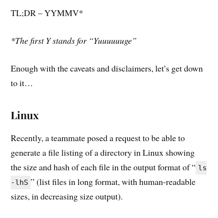
TL;DR – YYMMV*
*The first Y stands for “Yuuuuuuge”
Enough with the caveats and disclaimers, let’s get down
to it…
Linux
Recently, a teammate posed a request to be able to
generate a file listing of a directory in Linux showing
the size and hash of each file in the output format of “
ls
” (list files in long format, with human-readable
-lhS
sizes, in decreasing size output).