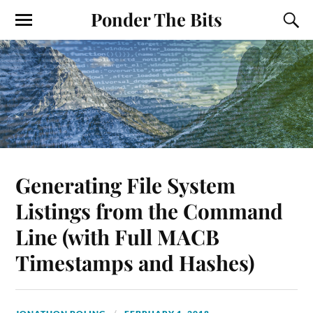
Ponder The Bits
Generating File System
Listings from the Command
Line (with Full MACB
Timestamps and Hashes)