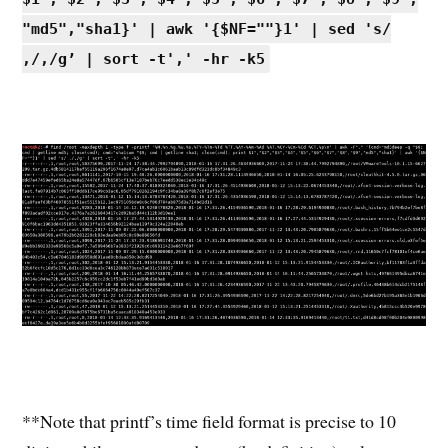
"md5","sha1}' | awk '{$NF=""}1' | sed 's/
,/,/g’ | sort -t',' -hr -k5
**Note that printf’s time field format is precise to 10