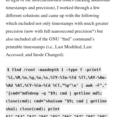
timestamps and precision), I worked through a few
different solutions and came up with the following
which included not only timestamps with much greater
precision (now with full nanosecond precision*) but
also included all of the GNU “find” command’s
printable timestamps (i.e., Last Modified, Last
Accessed, and Inode Changed).
$ find /root -maxdepth 1 -type f -printf
'%i,%M,%n,%g,%u,%s,%TY-%Tm-%Td %TT,%AY-%Am-
%Ad %AT,%CY-%Cm-%Cd %CT,”%p"\n' | awk -F","
'{cmd="md5deep -q "$9; cmd | getline md5;
close(cmd); cmd="sha1sum "$9; cmd | getline
sha1; close(cmd); print
$1","$2","$3","$4","$5","$6","$7","$8","$9",