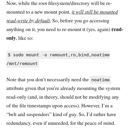
Now, while the root filesystem/directory will be re-
mounted to a new mount point,
it will still be mounted
read-write by default
. So, before you go accessing
read-
anything on it, you need to re-mount it (yes, again)
only
, like so:
$ sudo mount -o remount,ro,bind,noatime
/mnt/remount
Note that you don’t necessarily need the
noatime
attribute given that you’re already mounting the system
read-only (and, in theory, should not be modifying any
of the file timestamps upon access). However, I’m a
“belt and suspenders” kind of guy. So, I’d rather have
redundancy, even if unneeded, for the peace of mind.