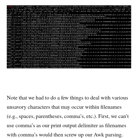
Note that we had to do a few things to deal with various
unsavory characters that may occur within filenames
(e.g., spaces, parentheses, comma’s, etc.). First, we can’t
use comma’s as our print output delimiter as filenames
with comma’s would then screw up our Awk parsing.