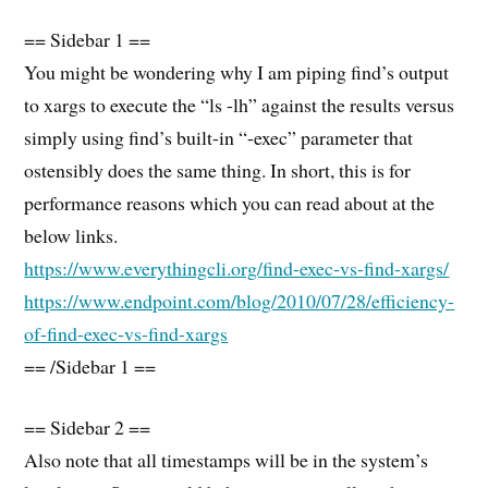
== Sidebar 1 ==
You might be wondering why I am piping find’s output
to xargs to execute the “ls -lh” against the results versus
simply using find’s built-in “-exec” parameter that
ostensibly does the same thing. In short, this is for
performance reasons which you can read about at the
below links.
https://www.everythingcli.org/find-exec-vs-find-xargs/
https://www.endpoint.com/blog/2010/07/28/efficiency-
of-find-exec-vs-find-xargs
== /Sidebar 1 ==
== Sidebar 2 ==
Also note that all timestamps will be in the system’s