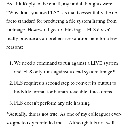
As I hit Reply to the email, my initial thoughts were
“Why don’t you use FLS?” as that is essentially the de-
facto standard for producing a file system listing from
an image. However, I got to thinking… FLS doesn’t
really provide a comprehensive solution here for a few
reasons:
We need a command to run against a LIVE system
and FLS only runs against a dead system image*
FLS requires a second step to convert its output to
bodyfile format for human-readable timestamps
FLS doesn’t perform any file hashing
*Actually, this is not true. As one of my colleagues ever-
so-graciously reminded me… Although it is not well