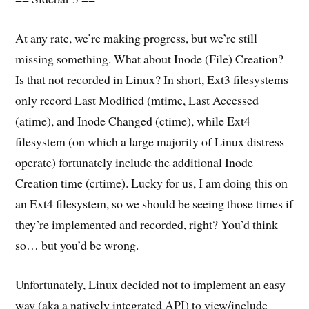
At any rate, we’re making progress, but we’re still
missing something. What about Inode (File) Creation?
Is that not recorded in Linux? In short, Ext3 filesystems
only record Last Modified (mtime, Last Accessed
(atime), and Inode Changed (ctime), while Ext4
filesystem (on which a large majority of Linux distress
operate) fortunately include the additional Inode
Creation time (crtime). Lucky for us, I am doing this on
an Ext4 filesystem, so we should be seeing those times if
they’re implemented and recorded, right? You’d think
so… but you’d be wrong.
Unfortunately, Linux decided not to implement an easy
way (aka a natively integrated API) to view/include