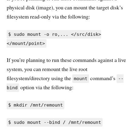
physical disk (image), you can mount the target disk’s
filesystem read-only via the following:
$ sudo mount -o ro,... </src/disk>
</mount/point>
If you’re planning to run these commands against a live
system, you can remount the live root
filesystem/directory using the
command’s
mount
--
option via the following:
bind
$ mkdir /mnt/remount
$ sudo mount --bind / /mnt/remount