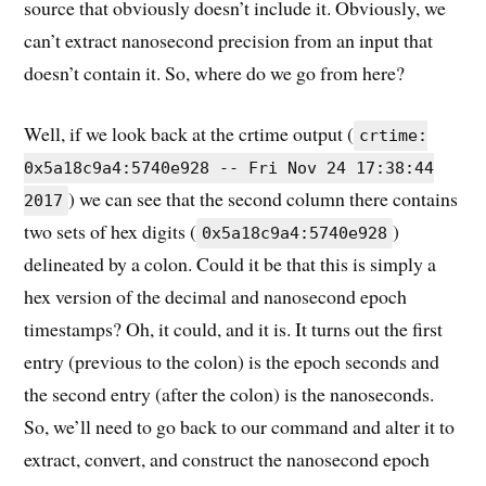
source that obviously doesn’t include it. Obviously, we
can’t extract nanosecond precision from an input that
doesn’t contain it. So, where do we go from here?
Well, if we look back at the crtime output (
crtime:
0x5a18c9a4:5740e928 -- Fri Nov 24 17:38:44
) we can see that the second column there contains
2017
two sets of hex digits (
)
0x5a18c9a4:5740e928
delineated by a colon. Could it be that this is simply a
hex version of the decimal and nanosecond epoch
timestamps? Oh, it could, and it is. It turns out the first
entry (previous to the colon) is the epoch seconds and
the second entry (after the colon) is the nanoseconds.
So, we’ll need to go back to our command and alter it to
extract, convert, and construct the nanosecond epoch