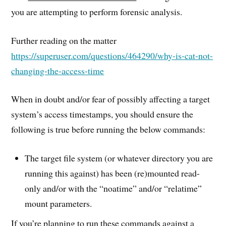
you are attempting to perform forensic analysis.
Further reading on the matter
https://superuser.com/questions/464290/why-is-cat-not-
changing-the-access-time
When in doubt and/or fear of possibly affecting a target
system’s access timestamps, you should ensure the
following is true before running the below commands:
The target file system (or whatever directory you are
running this against) has been (re)mounted read-
only and/or with the “noatime” and/or “relatime”
mount parameters.
If you’re planning to run these commands against a