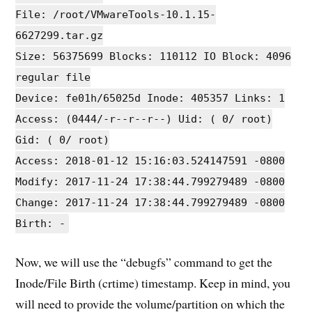
File: /root/VMwareTools-10.1.15-
6627299.tar.gz
Size: 56375699 Blocks: 110112 IO Block: 4096
regular file
Device: fe01h/65025d Inode: 405357 Links: 1
Access: (0444/-r--r--r--) Uid: ( 0/ root)
Gid: ( 0/ root)
Access: 2018-01-12 15:16:03.524147591 -0800
Modify: 2017-11-24 17:38:44.799279489 -0800
Change: 2017-11-24 17:38:44.799279489 -0800
Birth: -
Now, we will use the “debugfs” command to get the
Inode/File Birth (crtime) timestamp. Keep in mind, you
will need to provide the volume/partition on which the