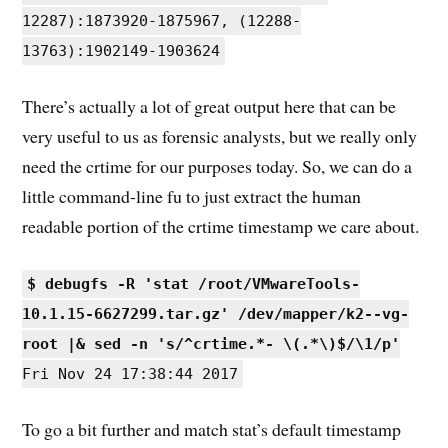
12287):1873920-1875967, (12288-
13763):1902149-1903624
There’s actually a lot of great output here that can be
very useful to us as forensic analysts, but we really only
need the crtime for our purposes today. So, we can do a
little command-line fu to just extract the human
readable portion of the crtime timestamp we care about.
$ debugfs -R 'stat /root/VMwareTools-
10.1.15-6627299.tar.gz' /dev/mapper/k2--vg-
root |& sed -n 's/^crtime.*- \(.*\)$/\1/p'
Fri Nov 24 17:38:44 2017
To go a bit further and match stat’s default timestamp