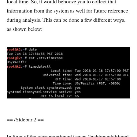
local time. So, it would behoove you to collect that
information from the system as well for future reference
during analysis. This can be done a few different ways,
as shown below:
== /Sidebar 2 ==
In light of the aforementioned issues (lacking additional