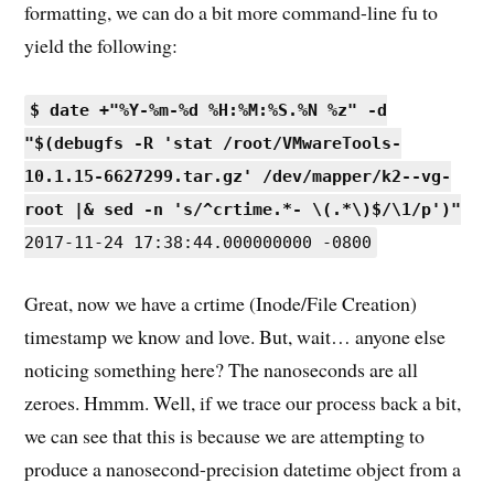
formatting, we can do a bit more command-line fu to
yield the following:
$ date +"%Y-%m-%d %H:%M:%S.%N %z" -d
"$(debugfs -R 'stat /root/VMwareTools-
10.1.15-6627299.tar.gz' /dev/mapper/k2--vg-
root |& sed -n 's/^crtime.*- \(.*\)$/\1/p')"
2017-11-24 17:38:44.000000000 -0800
Great, now we have a crtime (Inode/File Creation)
timestamp we know and love. But, wait… anyone else
noticing something here? The nanoseconds are all
zeroes. Hmmm. Well, if we trace our process back a bit,
we can see that this is because we are attempting to
produce a nanosecond-precision datetime object from a