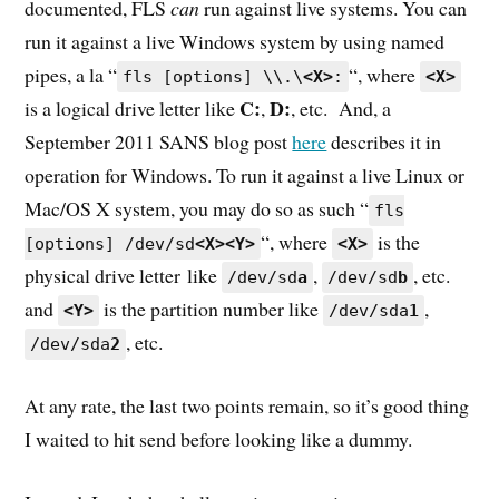
documented, FLS
can
run against live systems. You can
run it against a live Windows system by using named
pipes, a la “
“, where
fls [options] \\.\
<X>
:
<X>
C:
D:
is a logical drive letter like
,
, etc. And, a
September 2011 SANS blog post
here
describes it in
operation for Windows. To run it against a live Linux or
Mac/OS X system, you may do so as such “
fls
“, where
is the
[options] /dev/sd
<X><Y>
<X>
physical drive letter like
,
, etc.
/dev/sd
a
/dev/sd
b
and
is the partition number like
,
<Y>
/dev/sda
1
, etc.
/dev/sda
2
At any rate, the last two points remain, so it’s good thing
I waited to hit send before looking like a dummy.